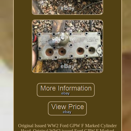
Original Issued WW2 Ford GPW F Marked Cylinder
Head. Original WW2 issued Ford GPW F Marked