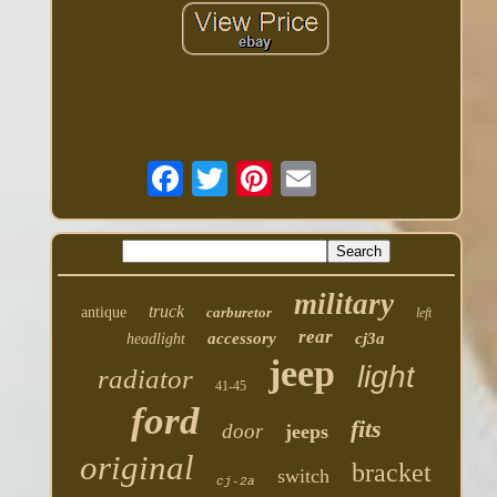
military
truck
antique
carburetor
left
rear
accessory
cj3a
headlight
jeep
light
radiator
41-45
ford
fits
door
jeeps
original
bracket
switch
cj-2a