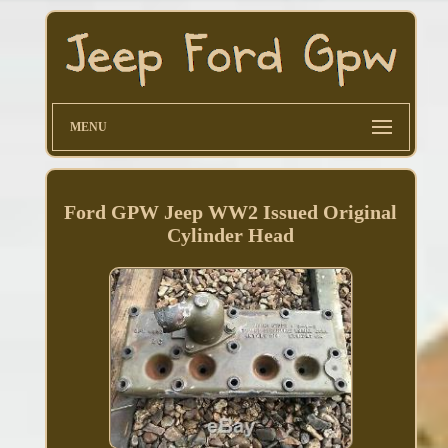
MENU
Ford GPW Jeep WW2 Issued Original
Cylinder Head