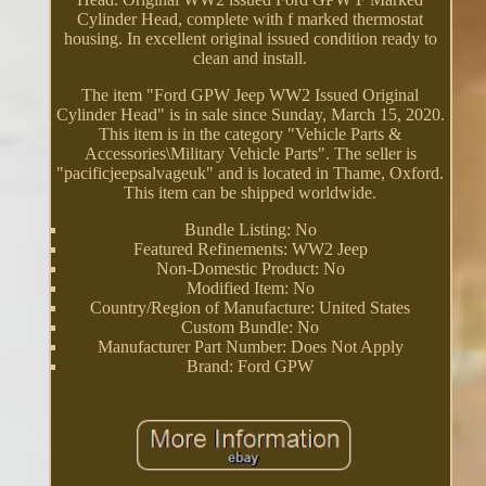
Cylinder Head, complete with f marked thermostat
housing. In excellent original issued condition ready to
clean and install.
The item "Ford GPW Jeep WW2 Issued Original
Cylinder Head" is in sale since Sunday, March 15, 2020.
This item is in the category "Vehicle Parts &
Accessories\Military Vehicle Parts". The seller is
"pacificjeepsalvageuk" and is located in Thame, Oxford.
This item can be shipped worldwide.
Bundle Listing: No
Featured Refinements: WW2 Jeep
Non-Domestic Product: No
Modified Item: No
Country/Region of Manufacture: United States
Custom Bundle: No
Manufacturer Part Number: Does Not Apply
Brand: Ford GPW