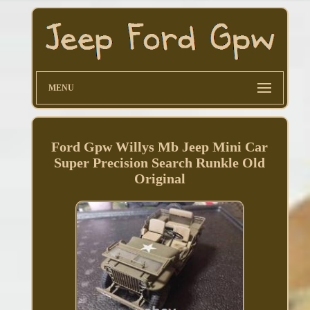
MENU
Ford Gpw Willys Mb Jeep Mini Car
Super Precision Search Runkle Old
Original