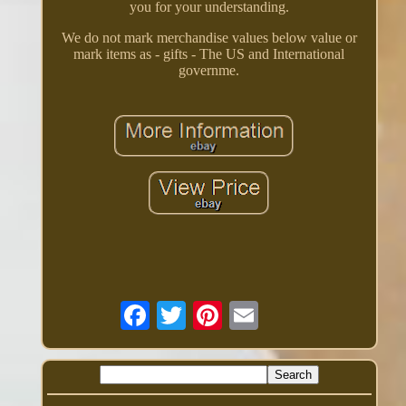
you for your understanding.
We do not mark merchandise values below value or
mark items as - gifts - The US and International
governme.