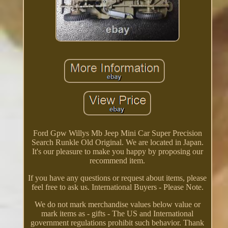
Ford Gpw Willys Mb Jeep Mini Car Super Precision
Search Runkle Old Original. We are located in Japan.
It's our pleasure to make you happy by proposing our
recommend item.
If you have any questions or request about items, please
feel free to ask us. International Buyers - Please Note.
We do not mark merchandise values below value or
mark items as - gifts - The US and International
government regulations prohibit such behavior. Thank