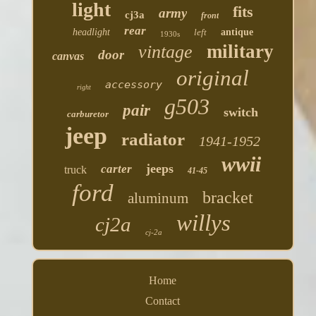
light
fits
army
cj3a
front
rear
headlight
left
antique
1930s
military
vintage
door
canvas
original
accessory
right
g503
pair
switch
carburetor
jeep
radiator
1941-1952
wwii
jeeps
carter
truck
41-45
ford
bracket
aluminum
willys
cj2a
cj-2a
Home
Contact