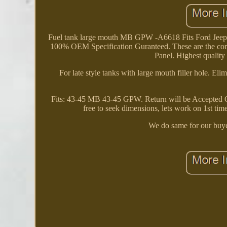
Fuel tank large mouth MB GPW -A6618 Fits Ford 
100% OEM Specification Guranteed. These are the corr
Panel. Highest quality 
For late style tanks with large mouth filler hole. El
Fits: 43-45 MB 43-45 GPW. Return will be Accepted Only
free to seek dimensions, lets work on 1st tim
We do same for our buye