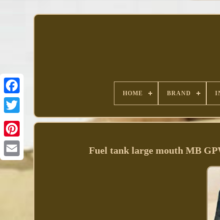
HOME
BRAND
I
Facebook
Fuel tank large mouth MB G