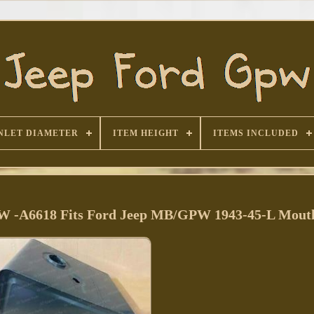
NLET DIAMETER
ITEM HEIGHT
ITEMS INCLUDED
PW -A6618 Fits Ford Jeep MB/GPW 1943-45-L Mout