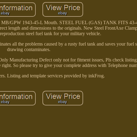
Jeep MB/GPW 1943-45-L Mouth. STEEL FUEL (GAS) TANK FITS 43
ect length and dimensions to the originals. New Steel FrontAxe Clam
reproduction steel fuel tank for your military vehicle.
iminates all the problems caused by a rusty fuel tank and saves your fuel
drawing contaminates.
 Manufacturing Defect only not for fitment issues, Pls check listing d
e right. So please try to give your complete address with Telephone num
rs. Listing and template services provided by inkFrog.