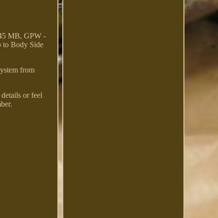
-45 MB, GPW -
p to Body Side
 system from
etails or feel
ber.