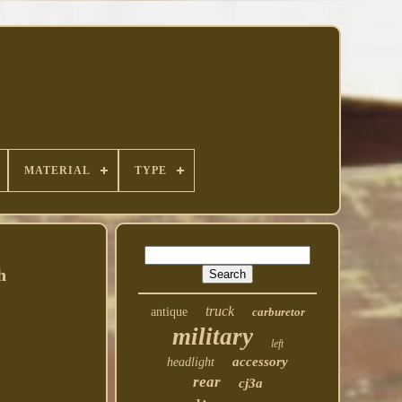
MATERIAL
TYPE
h
truck
antique
carburetor
military
left
accessory
headlight
rear
cj3a