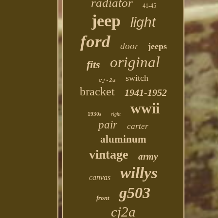
radiator
41-45
jeep
light
ford
door
jeeps
original
fits
switch
cj-2a
bracket
1941-1952
wwii
1930s
right
pair
carter
aluminum
vintage
army
willys
canvas
g503
front
cj2a