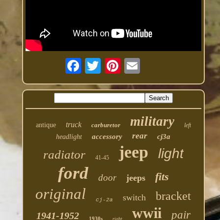
military
truck
antique
carburetor
left
rear
accessory
cj3a
headlight
jeep
light
radiator
41-45
ford
fits
door
jeeps
original
bracket
switch
cj-2a
wwii
pair
1941-1952
1930s
right