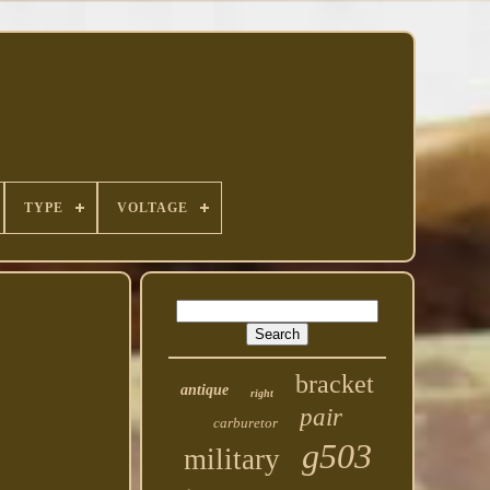
TYPE
VOLTAGE
bracket
antique
right
pair
carburetor
g503
military