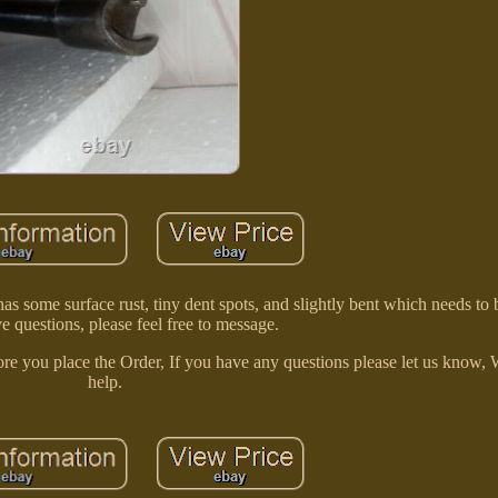
me surface rust, tiny dent spots, and slightly bent which needs to b
e questions, please feel free to message.
re you place the Order, If you have any questions please let us know, 
help.