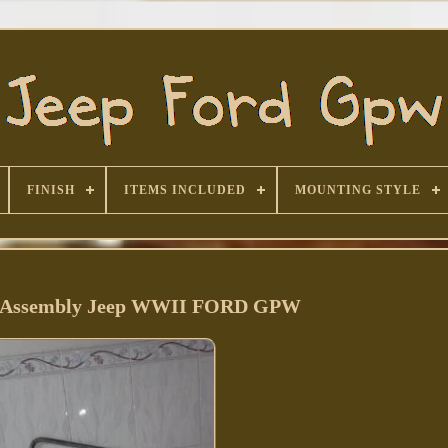
FINISH
ITEMS INCLUDED
MOUNTING STYLE
 Assembly Jeep WWII FORD GPW