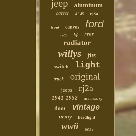
jeep
aluminum
carter
cj3a
41-45
ford
canvas
front
rear
left
cj-2a
radiator
willys
fits
light
switch
original
truck
cj2a
jeeps
1941-1952
accessory
vintage
door
army
headlight
wwii
1930s