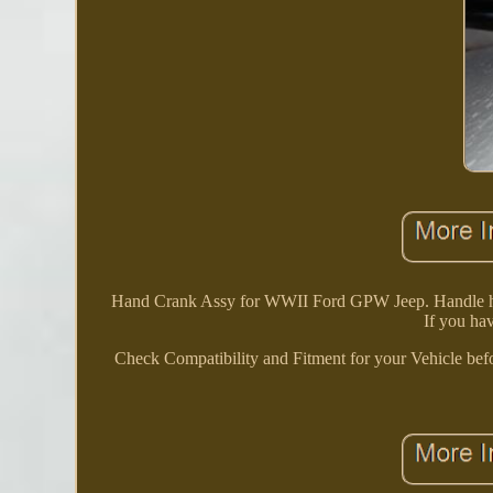
Hand Crank Assy for WWII Ford GPW Jeep. Handle has so
If you hav
Check Compatibility and Fitment for your Vehicle befo