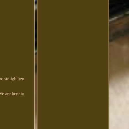
e straighthen.
We are here to