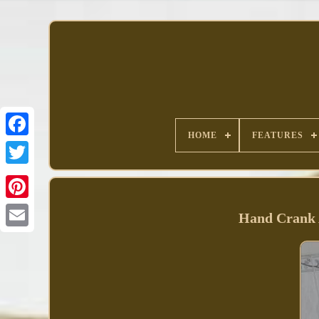
HOME
FEATURES
Facebook
Hand Crank