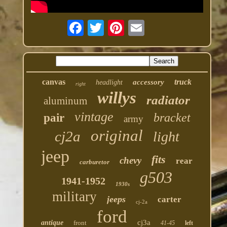
canvas
truck
accessory
headlight
right
willys
radiator
aluminum
vintage
bracket
pair
army
original
cj2a
light
jeep
fits
chevy
rear
carburetor
g503
1941-1952
1930s
military
jeeps
carter
cj-2a
ford
cj3a
antique
front
41-45
left