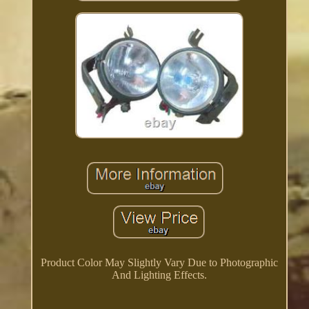
Product Color May Slightly Vary Due to Photographic
And Lighting Effects.