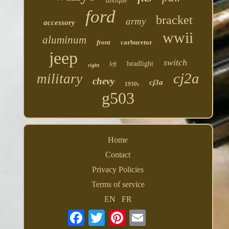
antique
ford
bracket
army
accessory
wwii
aluminum
front
carburetor
jeep
switch
headlight
left
right
cj2a
military
chevy
cj3a
1930s
g503
Home
Contact
Privacy Policies
Terms of service
EN
FR