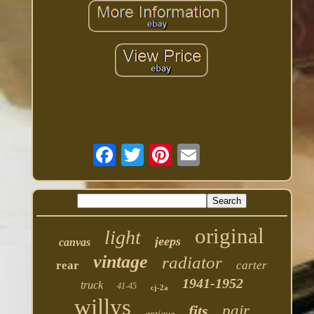
original
light
jeeps
canvas
vintage
radiator
rear
carter
1941-1952
truck
41-45
cj-2a
willys
fits
pair