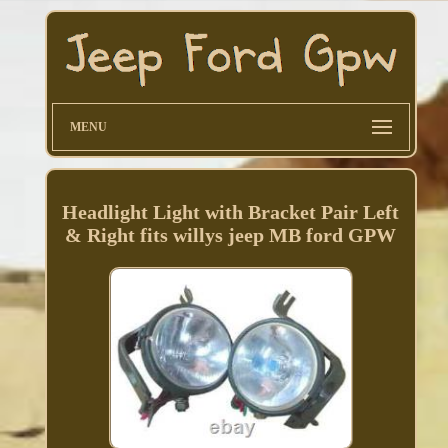
MENU
Headlight Light with Bracket Pair Left
& Right fits willys jeep MB ford GPW