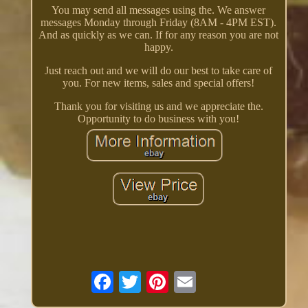
You may send all messages using the. We answer
messages Monday through Friday (8AM - 4PM EST).
And as quickly as we can. If for any reason you are not
happy.
Just reach out and we will do our best to take care of
you. For new items, sales and special offers!
Thank you for visiting us and we appreciate the.
Opportunity to do business with you!