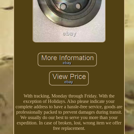
With tracking, Monday through Friday. With the
exception of Holidays. Also please indicate your
complete address to have a hassle-free service, goods are
professionally packed to prevent damages during transit.
We usually do our best to serve you more than your
expedition. In case of broken, lost, wrong item we offer
free replacement.