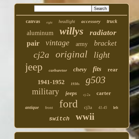
canvas
truck
accessory
headlight
right
willys
radiator
aluminum
vintage
bracket
pair
army
original
cj2a
light
jeep
fits
chevy
rear
carburetor
g503
1941-1952
1930s
military
jeeps
carter
cj-2a
ford
cj3a
antique
front
41-45
left
wwii
switch