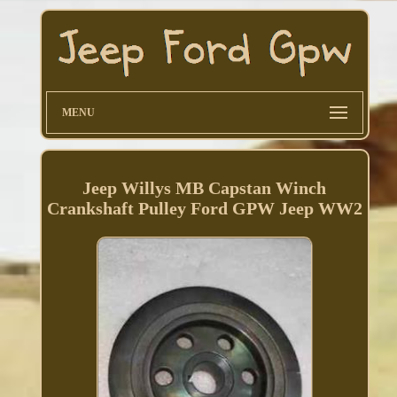
MENU
Jeep Willys MB Capstan Winch
Crankshaft Pulley Ford GPW Jeep WW2