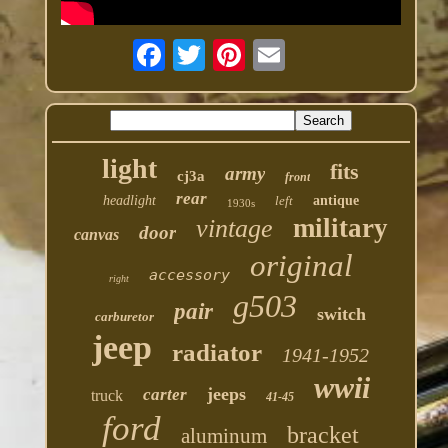
light
fits
army
cj3a
front
rear
headlight
left
antique
1930s
military
vintage
door
canvas
original
accessory
right
g503
pair
switch
carburetor
jeep
radiator
1941-1952
wwii
jeeps
carter
truck
41-45
ford
bracket
aluminum