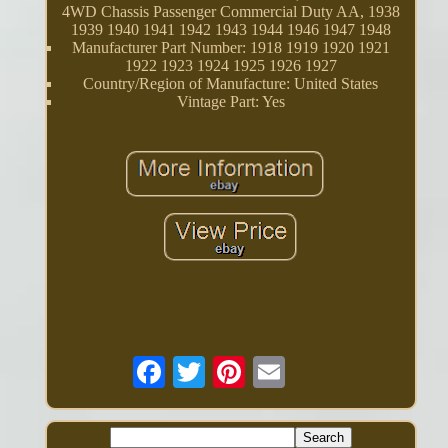
4WD Chassis Passenger Commercial Duty AA, 1938
1939 1940 1941 1942 1943 1944 1946 1947 1948
Manufacturer Part Number: 1918 1919 1920 1921
1922 1923 1924 1925 1926 1927
Country/Region of Manufacture: United States
Vintage Part: Yes