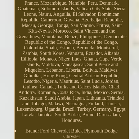
France, Mozambique, Namibia, Peru, Denmark,
Guatemala, Solomon Islands, Vatican City State, Sierra
Leone, Nauru, Anguilla, El Salvador, Dominican
Republic, Cameroon, Guyana, Azerbaijan Republic,
Macau, Georgia, Tonga, San Marino, Eritrea, Saint
Kitts-Nevis, Morocco, Saint Vincent and the
Grenadines, Mauritania, Belize, Philippines, Democratic
Republic of the Congo, Republic of the Congo,
Colombia, Spain, Estonia, Bermuda, Montserrat,
Zambia, South Korea, Vanuatu, Ecuador, Albania,
Ethiopia, Monaco, Niger, Laos, Ghana, Cape Verde
Islands, Moldova, Madagascar, Saint Pierre and
Miquelon, Lebanon, Liberia, Bolivia, Maldives,
Gibraltar, Hong Kong, Central African Republic,
Lesotho, Nigeria, Mauritius, Saint Lucia, Jordan,
Guinea, Canada, Turks and Caicos Islands, Chad,
Andorra, Romania, Costa Rica, India, Mexico, Serbia,
Kazakhstan, Saudi Arabia, Japan, Lithuania, Trinidad
and Tobago, Malawi, Nicaragua, Finland, Tunisia,
Luxembourg, Uganda, Brazil, Turkey, Germany, Egypt,
Latvia, Jamaica, South Africa, Brunei Darussalam,
Honduras.
Brand: Ford Chevrolet Buick Plymouth Dodge
Chrysler