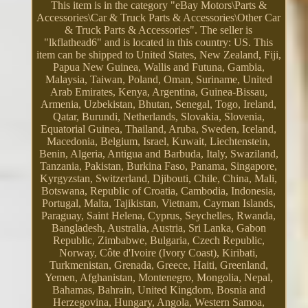
This item is in the category "eBay Motors\Parts &
Accessories\Car & Truck Parts & Accessories\Other Car
& Truck Parts & Accessories". The seller is
"lkflathead6" and is located in this country: US. This
item can be shipped to United States, New Zealand, Fiji,
Papua New Guinea, Wallis and Futuna, Gambia,
Malaysia, Taiwan, Poland, Oman, Suriname, United
Arab Emirates, Kenya, Argentina, Guinea-Bissau,
Armenia, Uzbekistan, Bhutan, Senegal, Togo, Ireland,
Qatar, Burundi, Netherlands, Slovakia, Slovenia,
Equatorial Guinea, Thailand, Aruba, Sweden, Iceland,
Macedonia, Belgium, Israel, Kuwait, Liechtenstein,
Benin, Algeria, Antigua and Barbuda, Italy, Swaziland,
Tanzania, Pakistan, Burkina Faso, Panama, Singapore,
Kyrgyzstan, Switzerland, Djibouti, Chile, China, Mali,
Botswana, Republic of Croatia, Cambodia, Indonesia,
Portugal, Malta, Tajikistan, Vietnam, Cayman Islands,
Paraguay, Saint Helena, Cyprus, Seychelles, Rwanda,
Bangladesh, Australia, Austria, Sri Lanka, Gabon
Republic, Zimbabwe, Bulgaria, Czech Republic,
Norway, Côte d'Ivoire (Ivory Coast), Kiribati,
Turkmenistan, Grenada, Greece, Haiti, Greenland,
Yemen, Afghanistan, Montenegro, Mongolia, Nepal,
Bahamas, Bahrain, United Kingdom, Bosnia and
Herzegovina, Hungary, Angola, Western Samoa,