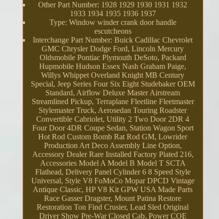
Other Part Number: 1928 1929 1930 1931 1932
1933 1934 1935 1936 1937
Type: Window winder crank door handle
escutcheons
Interchange Part Number: Buick Cadillac Chevrolet
GMC Chrysler Dodge Ford, Lincoln Mercury
Oldsmobile Pontiac Plymouth DeSoto, Packard
Hupmobile Hudson Essex Nash Graham Paige,
Willys Whippet Overland Knight MB Century
Special, Jeep Series Four Six Eight Studebaker OEM
Standard, Airflow Deluxe Master Airstream
Streamlined Pickup, Terraplane Fleetline Fleetmaster
Stylemaster Truck, Aerosedan Touring Roadster
Convertible Cabriolet, Utility 2 Two Door 2DR 4
Four Door 4DR Coupe Sedan, Station Wagon Sport
Hot Rod Custom Bomb Rat Rod GM, Lowrider
Production Art Deco Assembly Line Option,
Accessory Dealer Rare Installed Factory Plated 216,
Accessories Model A Model B Model T SCTA
Flathead, Delivery Panel Cylinder 6 8 Speed Style
Universal, Style V8 FoMoCo Mopar DPCD Vintage
Antique Classic, HP V8 Kit GPW USA Made Parts
Race Gasser Dragster, Mount Patina Restore
Restoration Ton Find Crusier, Lead Sled Original
Driver Show Pre-War Closed Cab, Power COE