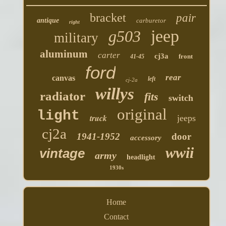
bracket
pair
antique
carburetor
right
jeep
g503
military
aluminum
carter
cj3a
front
41-45
ford
rear
canvas
left
cj-2a
willys
radiator
fits
switch
original
light
truck
jeeps
cj2a
1941-1952
door
accessory
wwii
vintage
army
headlight
1930s
Home
Contact