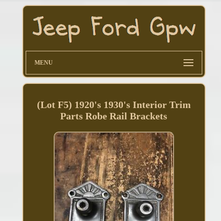
MENU
(Lot F5) 1920's 1930's Interior Trim
Parts Robe Rail Brackets