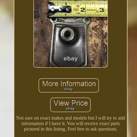
Not sure on exact makes and models but I will try to add
information if I have it. You will receive exact parts
pictured in this listing. Feel free to ask questions.