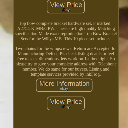
Top bow complete bracket hardware set, F marked -
A2754-K-MB/GPW. These are high quality Matching
specification Made exact reproduction Top Bow Bracket
Sets for the Willys MB. This 10 piece set includes.
Two chains for the wingscrews. Return are Accepted for
Manufacturing Defect, Pls check listing deatils or feel
free to seek dimentions, lets work on 1st time right. So
please try to give your complete address with Telephone
number. We do same for our buyers. Listing and
template services provided by inkFrog.