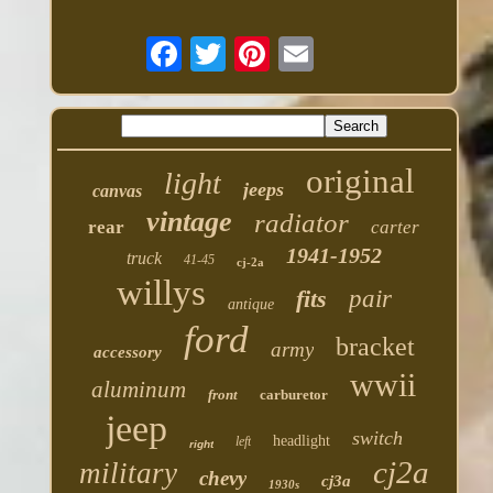
original
light
jeeps
canvas
vintage
radiator
rear
carter
1941-1952
truck
41-45
cj-2a
willys
fits
pair
antique
ford
bracket
army
accessory
wwii
aluminum
front
carburetor
jeep
switch
headlight
left
right
cj2a
military
chevy
cj3a
1930s