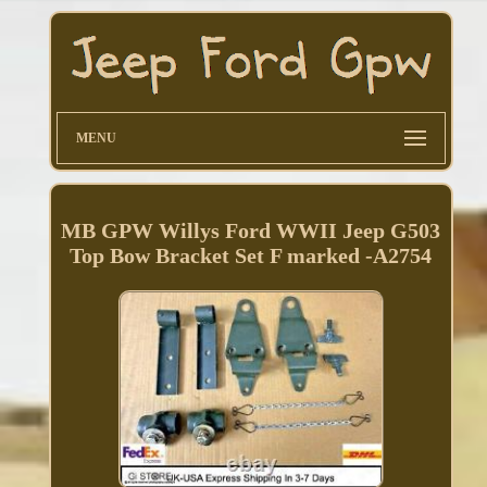
MENU
MB GPW Willys Ford WWII Jeep G503
Top Bow Bracket Set F marked -A2754