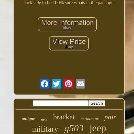
back side to be 100% sure whats in the package.
bracket
pair
antique
carburetor
right
jeep
g503
military