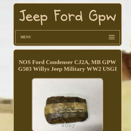
MENU
NOS Ford Condenser CJ2A, MB GPW
G503 Willys Jeep Military WW2 USGI