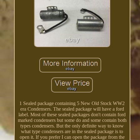
1 Sealed package containing 5 New Old Stock WW2
era Condensers. The sealed package will have a ford
label. Most of these sealed packages don't contain ford
marked condensers but some do and some contain both
types condensers. But the only definite way to know
what type condensers are in the sealed package is to
open it. If you prefer I can open the package from the