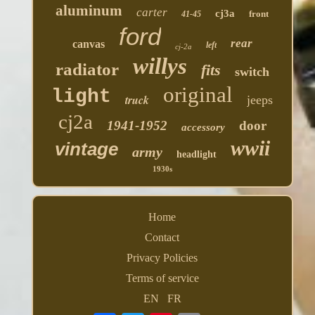
aluminum
carter
cj3a
front
41-45
ford
rear
canvas
left
cj-2a
willys
radiator
fits
switch
original
light
truck
jeeps
cj2a
1941-1952
door
accessory
wwii
vintage
army
headlight
1930s
Home
Contact
Privacy Policies
Terms of service
EN
FR