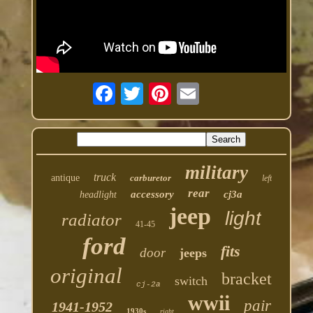
military
truck
antique
carburetor
left
rear
accessory
cj3a
headlight
jeep
light
radiator
41-45
ford
fits
door
jeeps
original
bracket
switch
cj-2a
wwii
pair
1941-1952
1930s
right