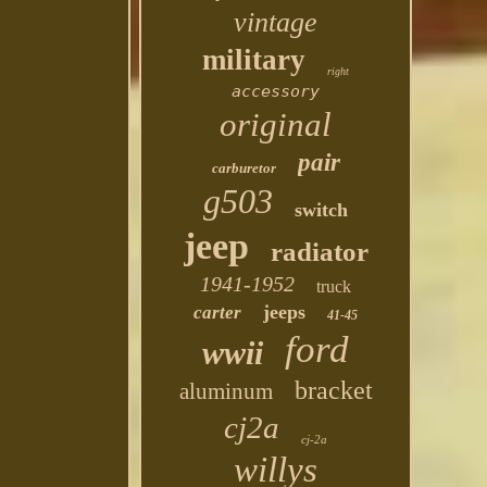
vintage
military
right
accessory
original
pair
carburetor
g503
switch
jeep
radiator
1941-1952
truck
jeeps
carter
41-45
ford
wwii
bracket
aluminum
cj2a
cj-2a
willys