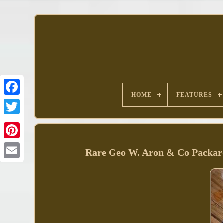
HOME
FEATURES
Facebook
Rare Geo W. Aron & Co Packard