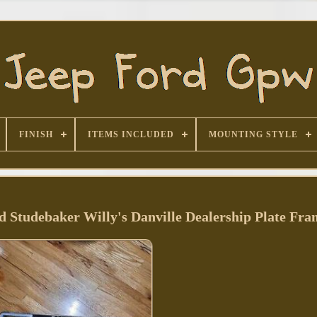
FINISH
ITEMS INCLUDED
MOUNTING STYLE
 Studebaker Willy's Danville Dealership Plate Fra