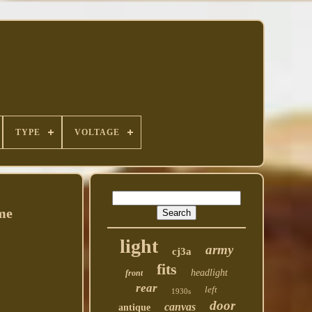
TYPE
VOLTAGE
me
light
army
cj3a
fits
headlight
front
rear
left
1930s
door
canvas
antique