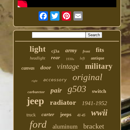
light
fits
army
cj3a
front
rear
headlight
left
antique
1930s
military
vintage
door
canvas
original
accessory
right
g503
pair
switch
carburetor
jeep
radiator
1941-1952
wwii
jeeps
carter
truck
41-45
ford
bracket
aluminum