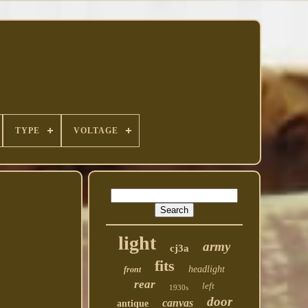
TYPE
VOLTAGE
light
army
cj3a
fits
headlight
front
rear
left
1930s
door
canvas
antique