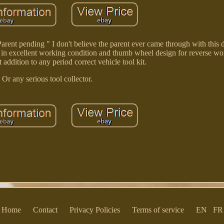
rent pending " I don't believe the parent ever came through with this de
 is in excellent working condition and thumb wheel design for reverse wor
addition to any period correct vehicle tool kit.
Or any serious tool collector.
Home
Contact
Privacy Policies
Terms of service
EN
FR