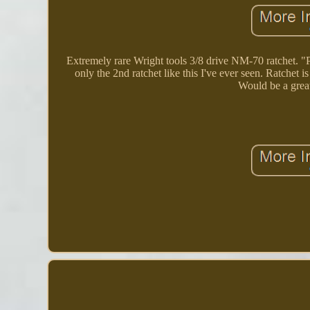
Extremely rare Wright tools 3/8 drive NM-70 ratchet. "Pa
only the 2nd ratchet like this I've ever seen. Ratchet
Would be a great 