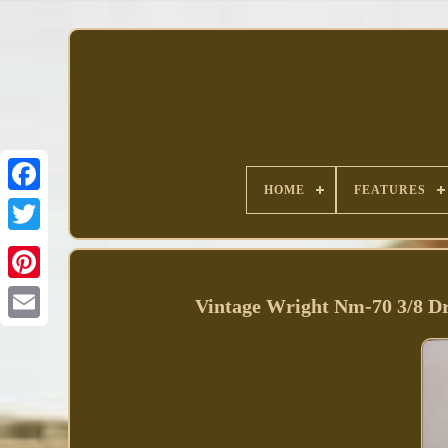
HOME
FEATURES
Facebook
Vintage Wright Nm-70 3/8 Dr