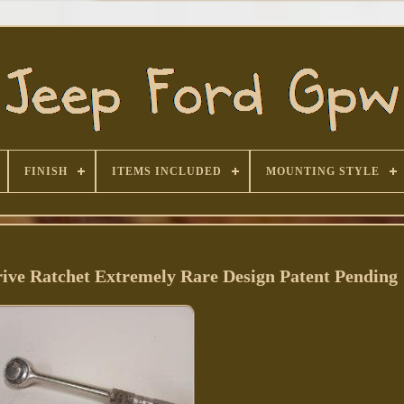
FINISH
ITEMS INCLUDED
MOUNTING STYLE
ive Ratchet Extremely Rare Design Patent Pending