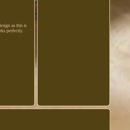
sign as this is
ks perfectly.