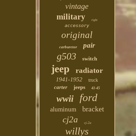
vintage
military
right
accessory
original
pair
carburetor
g503
switch
jeep
radiator
1941-1952
truck
jeeps
carter
41-45
ford
wwii
bracket
aluminum
cj2a
cj-2a
willys