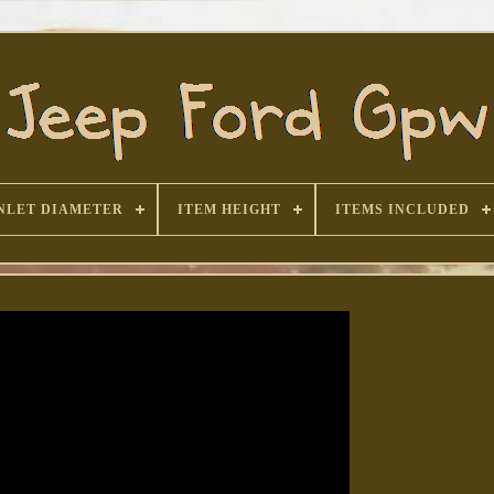
NLET DIAMETER
ITEM HEIGHT
ITEMS INCLUDED