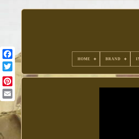
HOME
BRAND
I
Facebook