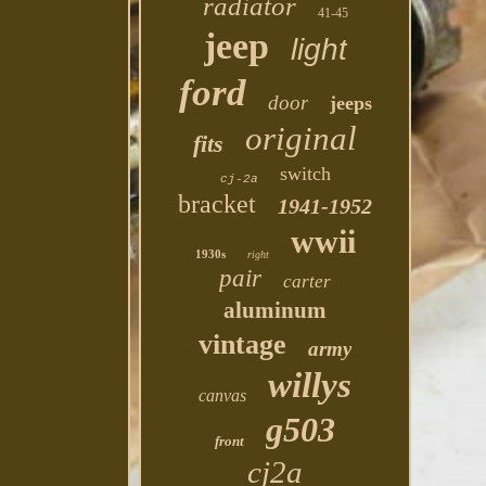
radiator
41-45
jeep
light
ford
door
jeeps
original
fits
switch
cj-2a
bracket
1941-1952
wwii
1930s
right
pair
carter
aluminum
vintage
army
willys
canvas
g503
front
cj2a