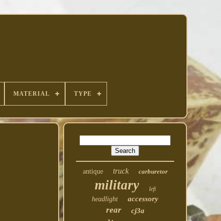
MATERIAL
TYPE
truck
antique
carburetor
military
left
accessory
headlight
rear
cj3a