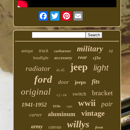
military
truck
antique
carburetor
left
rear
accessory
cj3a
headlight
jeep
light
radiator
41-45
ford
fits
door
jeeps
original
bracket
switch
cj-2a
wwii
pair
1941-1952
1930s
right
vintage
aluminum
carter
willys
army
canvas
front