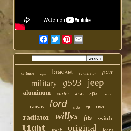
bracket
pair
antique
carburetor
right
jeep
g503
military
aluminum
carter
cj3a
front
41-45
ford
rear
canvas
left
cj-2a
willys
radiator
fits
switch
original
light
truck
jeeps