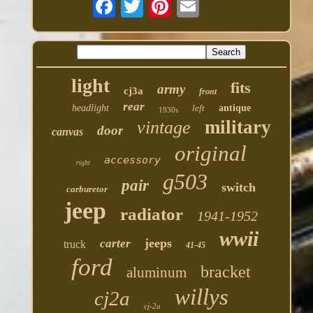
light
fits
army
cj3a
front
rear
headlight
left
antique
1930s
military
vintage
door
canvas
original
accessory
right
g503
pair
switch
carburetor
jeep
radiator
1941-1952
wwii
jeeps
carter
truck
41-45
ford
bracket
aluminum
willys
cj2a
cj-2a