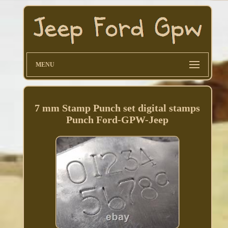
MENU
7 mm Stamp Punch set digital stamps
Punch Ford-GPW-Jeep