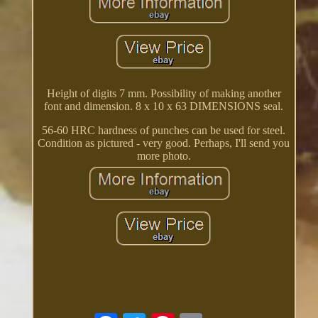
Height of digits 7 mm. Possibility of making another
font and dimension. 8 x 10 x 63 DIMENSIONS seal.
56-60 HRC hardness of punches can be used for steel.
Condition as pictured - very good. Perhaps, I'll send you
more photo.