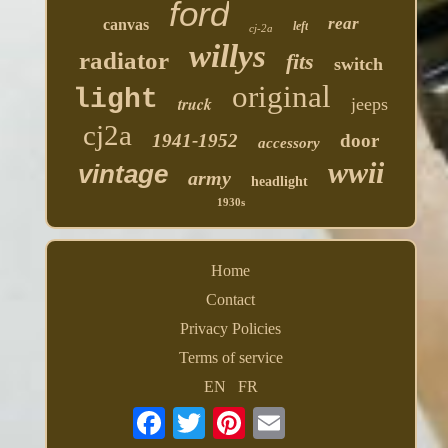
ford
rear
canvas
left
cj-2a
willys
radiator
fits
switch
original
light
truck
jeeps
cj2a
1941-1952
door
accessory
wwii
vintage
army
headlight
1930s
Home
Contact
Privacy Policies
Terms of service
EN
FR