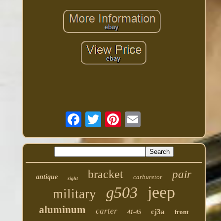
bracket
pair
antique
carburetor
right
jeep
g503
military
aluminum
carter
cj3a
front
41-45