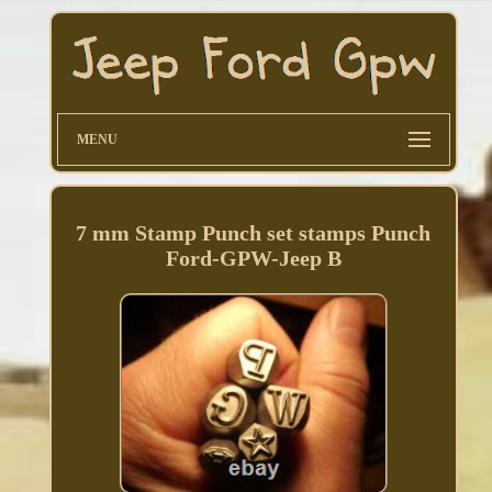
MENU
7 mm Stamp Punch set stamps Punch
Ford-GPW-Jeep B