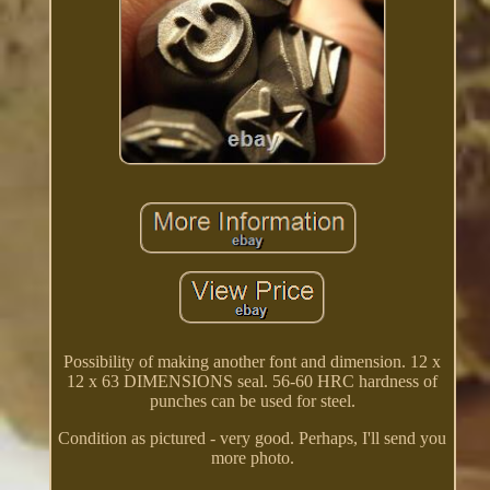
Possibility of making another font and dimension. 12 x
12 x 63 DIMENSIONS seal. 56-60 HRC hardness of
punches can be used for steel.
Condition as pictured - very good. Perhaps, I'll send you
more photo.