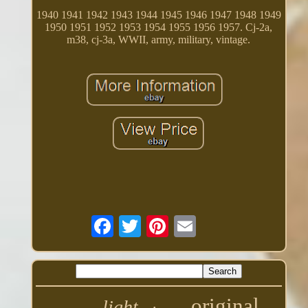
1940 1941 1942 1943 1944 1945 1946 1947 1948 1949
1950 1951 1952 1953 1954 1955 1956 1957. Cj-2a,
m38, cj-3a, WWII, army, military, vintage.
original
light