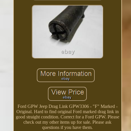
Ford GPW Jeep Drag Link GPW3306 - "F" Marked -
Original. Hard to find original Ford marked drag link in
good straight condition. Correct for a Ford GPW. Please
check out my other items up for sale. Please ask
questions if you have them.