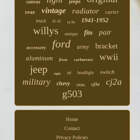
jeeps
canvas
vintage
radiator
rear
carter
1941-1952
truck
41-45
cj-2a
willys
fits
pair
antique
ford
bracket
army
accessory
wwii
aluminum
front
carburetor
jeep
switch
headlight
left
right
cj2a
military
chevy
cj3a
1930s
g503
Home
Contact
Privacy Policies