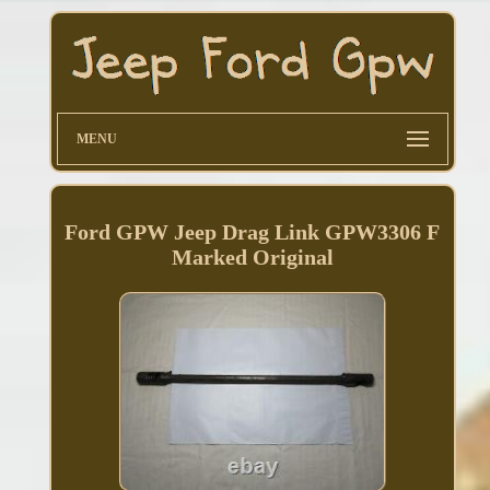
MENU
Ford GPW Jeep Drag Link GPW3306 F
Marked Original