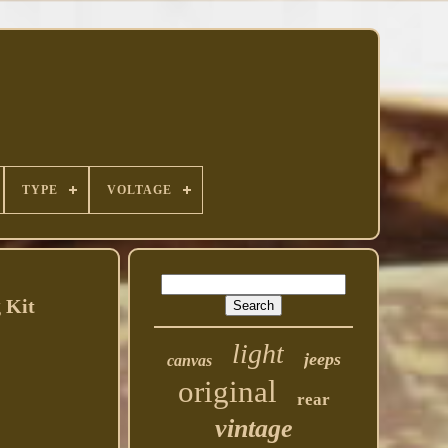
TYPE
VOLTAGE
 Kit
light
jeeps
canvas
original
rear
vintage