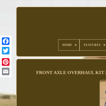
HOME
FEATURES
Facebook
FRONT AXLE OVERHAUL KIT FIT