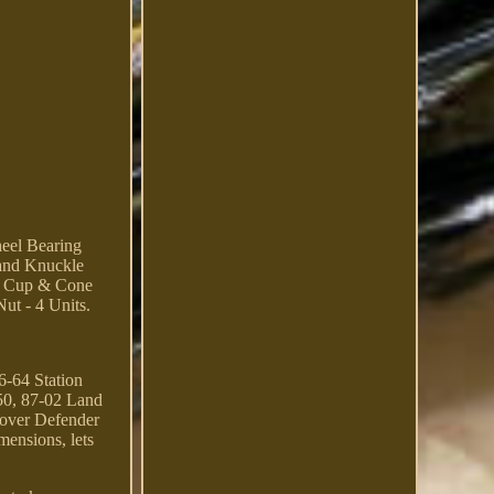
el Bearing
and Knuckle
ing Cup & Cone
ut - 4 Units.
6-64 Station
50, 87-02 Land
over Defender
mensions, lets