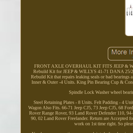
FRONT AXLE OVERHAUL KIT FITS JEEP & WILLYS
Rebuild Kit for JEEP & WILLYS 41-71 DANA 25/27 
Rebuild Kit that repairs leaking seals or bad bearings
Inner & Outer -4 Units. King Pin Bearing Cup & Cone 
Spindle Lock Washer wheel bearin
Steel Retaining Plates - 8 Units. Felt Padding - 4 Un
Wagon Also Fits. 66-71 Jeep CJ5, 73 Jeep CJ5, 68 Fo
Rover Range Rover, 93 Land Rover Defender 110, 94
90, 02 Land Rover Freelander. Return are Accepted for 
work on 1st time right. So ple