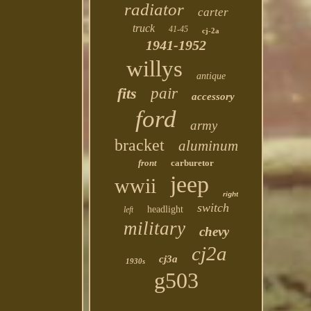
radiator
carter
truck
41-45
cj-2a
1941-1952
willys
antique
fits
pair
accessory
ford
army
bracket
aluminum
front
carburetor
jeep
wwii
right
switch
headlight
left
military
chevy
cj2a
cj3a
1930s
g503