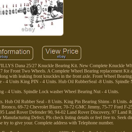
 Dana 25/27 Knuckle Bearing Kit. New Complete Knuckle Whe
for Front Two Wheels. A Complete Wheel Bearing replacement Kit 
 along with leaking front knuckles in the front axle. Front Wheel Bear
- 4 Units King PIN - 4 Units. Hub Oil RubberSeal -8 Units. Spindle N
g - 4 Units. Spindle Lock washer Wheel Bearing Nut - 4 Units.
its. Hub Oil Rubber Seal - 8 Units. King Pin Bearing Shims - 8 Units. 4
rd Bronco, 69-72 Chevrolet Blazer, 70-72 GMC Jimmy, 75-77 Ford F-2
-95 Land Rover Defender 90, 94-02 Land Rover Discovery, 97 Land R
Manufacturing Defect, Pls check listing details or feel free to. Seek di
ase try to give your. Complete address with Telephone number.