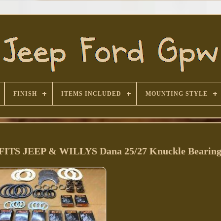
FINISH
ITEMS INCLUDED
MOUNTING STYLE
S JEEP & WILLYS Dana 25/27 Knuckle Bearing